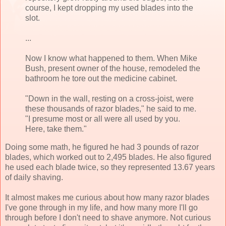
course, I kept dropping my used blades into the
slot.
...
Now I know what happened to them. When Mike
Bush, present owner of the house, remodeled the
bathroom he tore out the medicine cabinet.
"Down in the wall, resting on a cross-joist, were
these thousands of razor blades," he said to me.
"I presume most or all were all used by you.
Here, take them."
Doing some math, he figured he had 3 pounds of razor
blades, which worked out to 2,495 blades. He also figured
he used each blade twice, so they represented 13.67 years
of daily shaving.
It almost makes me curious about how many razor blades
I've gone through in my life, and how many more I'll go
through before I don't need to shave anymore. Not curious