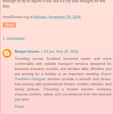
enough to try to figure it out, but it's my idle thought for the
day.
HeadShaver.org
at
Monday, November 29, 2004
Share
1 comment:
Margot Amelie
1:54 pm, May 20, 2026
Traveling across Scotland becomes easier and more
comfortable with reliable transport services designed for
business travelers, tourists, and families alike. Whether you
are arriving for a holiday or an important meeting,
Airport
Transfers Glasgow
services provide a smooth and stress-
free journey with professional drivers, modern vehicles, and
timely pickups. Choosing a trusted transfer company
ensures comfort, safety, and convenience from the moment
you land.
Reply