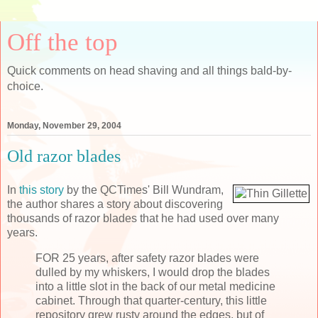
Off the top
Quick comments on head shaving and all things bald-by-
choice.
Monday, November 29, 2004
Old razor blades
In
this story
by the QCTimes' Bill Wundram,
the author shares a story about discovering
thousands of razor blades that he had used over many
years.
FOR 25 years, after safety razor blades were
dulled by my whiskers, I would drop the blades
into a little slot in the back of our metal medicine
cabinet. Through that quarter-century, this little
repository grew rusty around the edges, but of