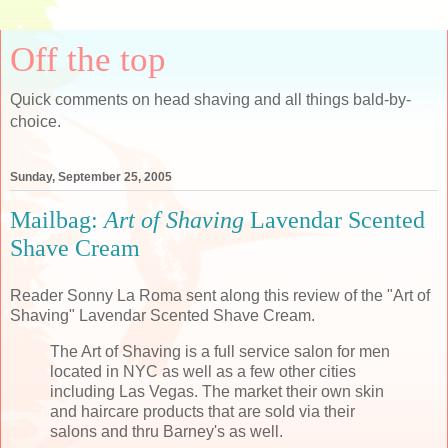
Off the top
Quick comments on head shaving and all things bald-by-
choice.
Sunday, September 25, 2005
Mailbag:
Art of Shaving
Lavendar Scented
Shave Cream
Reader Sonny La Roma sent along this review of the "Art of
Shaving" Lavendar Scented Shave Cream.
The Art of Shaving is a full service salon for men
located in NYC as well as a few other cities
including Las Vegas. The market their own skin
and haircare products that are sold via their
salons and thru Barney's as well.