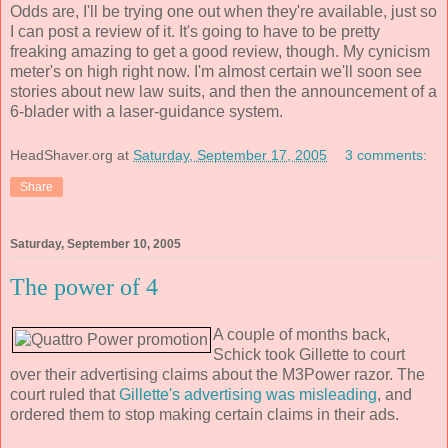
Odds are, I'll be trying one out when they're available, just so
I can post a review of it. It's going to have to be pretty
freaking amazing to get a good review, though. My cynicism
meter's on high right now. I'm almost certain we'll soon see
stories about new law suits, and then the announcement of a
6-blader with a laser-guidance system.
HeadShaver.org
at
Saturday, September 17, 2005
3 comments:
Share
Saturday, September 10, 2005
The power of 4
A couple of months back,
Schick took Gillette to court
over their advertising claims about the M3Power razor. The
court ruled that
Gillette's advertising was misleading
, and
ordered them to stop making certain claims in their ads.