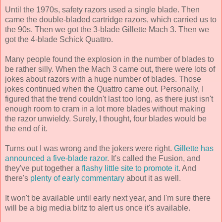
Until the 1970s, safety razors used a single blade. Then
came the double-bladed cartridge razors, which carried us to
the 90s. Then we got the 3-blade Gillette Mach 3. Then we
got the 4-blade Schick Quattro.
Many people found the explosion in the number of blades to
be rather silly. When the Mach 3 came out, there were lots of
jokes about razors with a huge number of blades. Those
jokes continued when the Quattro came out. Personally, I
figured that the trend couldn't last too long, as there just isn't
enough room to cram in a lot more blades without making
the razor unwieldy. Surely, I thought, four blades would be
the end of it.
Turns out I was wrong and the jokers were right.
Gillette has
announced a five-blade razor
. It's called the Fusion, and
they've put together a
flashy little site to promote it
. And
there's
plenty of early commentary
about it as well.
It won't be available until early next year, and I'm sure there
will be a big media blitz to alert us once it's available.