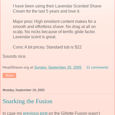
I have been using their Lavendar Scented Shave
Cream for the last 5 years and love it.
Major pros: High emolient content makes for a
smooth and effortless shave. No drag at all on
scalp. No nicks because of terrific glide factor.
Lavendar scent is great.
Cons: A bit pricey. Standard tub is $22
Sounds nice.
HeadShaver.org
at
Sunday, September 25, 2005
11 comments:
Share
Monday, September 19, 2005
Snarking the Fusion
In case my
previous post
on the Gillette Fusion wasn't