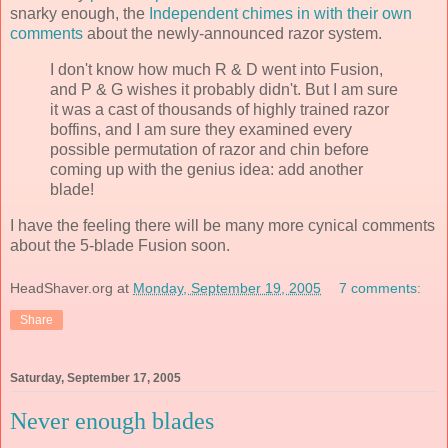
snarky enough, the
Independent chimes in with their own
comments
about the newly-announced razor system.
I don't know how much R & D went into Fusion,
and P & G wishes it probably didn't. But I am sure
it was a cast of thousands of highly trained razor
boffins, and I am sure they examined every
possible permutation of razor and chin before
coming up with the genius idea: add another
blade!
I have the feeling there will be many more cynical comments
about the 5-blade Fusion soon.
HeadShaver.org
at
Monday, September 19, 2005
7 comments:
Share
Saturday, September 17, 2005
Never enough blades