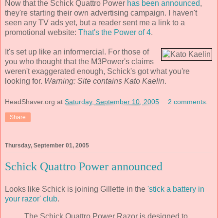
Now that the Schick Quattro Power
has been announced
,
they're starting their own advertising campaign. I haven't
seen any TV ads yet, but a reader sent me a link to a
promotional website:
That's the Power of 4
.
It's set up like an informercial. For those of
you who thought that the M3Power's claims
weren't exaggerated enough, Schick's got what you're
looking for.
Warning: Site contains Kato Kaelin
.
HeadShaver.org
at
Saturday, September 10, 2005
2 comments:
Share
Thursday, September 01, 2005
Schick Quattro Power announced
Looks like Schick is joining Gillette in the
'stick a battery in
your razor' club
.
The Schick Quattro Power Razor is designed to