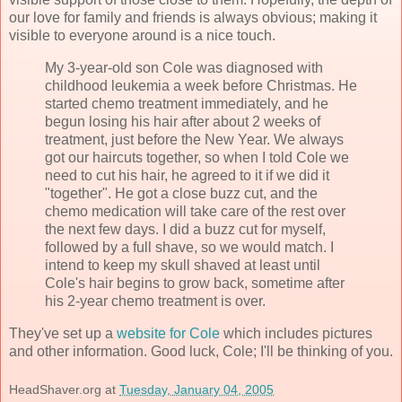
our love for family and friends is always obvious; making it
visible to everyone around is a nice touch.
My 3-year-old son Cole was diagnosed with
childhood leukemia a week before Christmas. He
started chemo treatment immediately, and he
begun losing his hair after about 2 weeks of
treatment, just before the New Year. We always
got our haircuts together, so when I told Cole we
need to cut his hair, he agreed to it if we did it
"together". He got a close buzz cut, and the
chemo medication will take care of the rest over
the next few days. I did a buzz cut for myself,
followed by a full shave, so we would match. I
intend to keep my skull shaved at least until
Cole's hair begins to grow back, sometime after
his 2-year chemo treatment is over.
They've set up a
website for Cole
which includes pictures
and other information. Good luck, Cole; I'll be thinking of you.
HeadShaver.org
at
Tuesday, January 04, 2005