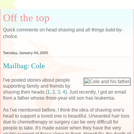
Off the top
Quick comments on head shaving and all things bald-by-
choice.
Tuesday, January 04, 2005
Mailbag: Cole
I've posted stories about people
supporting family and friends by
shaving their heads (
1
,
2
,
3
,
4
). Just recently, I got an email
from a father whose three-year-old son has leukemia.
As I've mentioned before, I think the idea of shaving one's
head to support a loved one is beautiful. Unwanted hair loss
due to chemotherapy or surgery can be very difficult for
people to take. It's made easier when they have the very
visible support of those close to them. Hopefully, the depth of