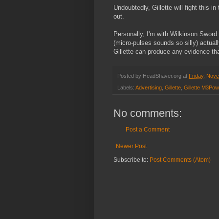
Undoubtedly, Gillette will fight this i
out.
Personally, I'm with Wilkinson Sword 
(micro-pulses sounds so silly) actuall
Gillette can produce any evidence tha
Posted by
HeadShaver.org
at
Friday, Nov
Labels:
Advertising
,
Gillette
,
Gillette M3Pow
No comments:
Post a Comment
Newer Post
Subscribe to:
Post Comments (Atom)