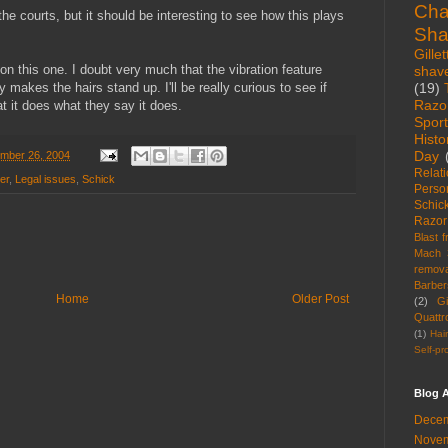
Cha
n the courts, but it should be interesting to see how this plays
Sha
Gillet
on this one. I doubt very much that the vibration feature
shav
(19)
y makes the hairs stand up. I'll be really curious to see if
Razo
t it does what they say it does.
Spor
Histo
Day
ember 26, 2004
Relat
er
,
Legal issues
,
Schick
Perso
Schic
Razor
Blast 
Mach 
remova
Barber
Home
Older Post
(2)
Gi
Quattr
(1)
Hai
Self-pr
Blog A
Decem
Novem