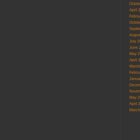
Octob
April 
Febru
Octob
Septe
Augus
July 
June 
May 2
April 
March
Febru
Janua
Decem
Novem
May 2
April 
March