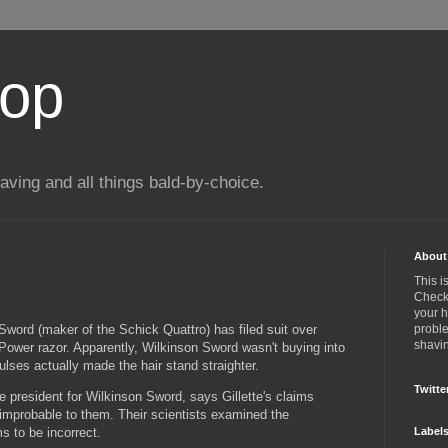
top
ing and all things bald-by-choice.
About 
This i
Check 
your 
Sword (maker of the Schick Quattro) has filed suit over
proble
shavin
M3Power razor. Apparently, Wilkinson Sword wasn't buying into
lses actually made the hair stand straighter.
Twitte
 president for Wilkinson Sword, says Gillette's claims
improbable to them. Their scientists examined the
ms to be incorrect.
Label