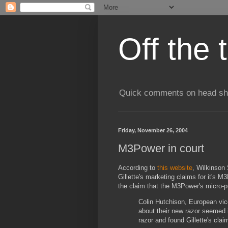
Off the 
Quick comments on head shav
Friday, November 26, 2004
M3Power in court
According to
this website
, Wilkinson 
Gillette's marketing claims for it's 
the claim that the M3Power's micro-pu
Colin Hutchison, European vice
about their new razor seemed 
razor and found Gillette's clai