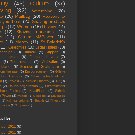
rity
(46)
Culture
(37)
ving
(32)
Advertising
(20)
te
(20)
Mailbag
(20)
Reasons to
e your head
(20)
Shaving products
Tips
(17)
Women
(16)
Review
(14)
r
(12)
Shaving lubricants
(12)
ts
(12)
Gillette M3Power
(11)
ry
(11)
Money
(11)
St Baldrick's
(11)
Celebrities
(10)
Legal issues
(10)
ionships
(10)
Humour
(9)
Support
(9)
nal stories
(8)
Electric shavers
(7)
k
(7)
The Internet
(7)
Motivation
(6)
 blades
(6)
Science
(6)
Scalp care
(5)
from the past
(3)
Encouragement
(3)
Gillette
3
(3)
Hair loss
(3)
Other methods of hair
l
(3)
Protest
(3)
Schick Quattro
(3)
TV
(3)
s
(2)
Double-edge razors
(2)
Entertainment
llette Fusion
(2)
HeadBlade
(2)
Schick
o Power
(2)
Awards
(1)
Contests
(1)
Education
r
(1)
Hair transplants
(1)
Health
(1)
Photos
(1)
omotion
(1)
Toupees
(1)
rchive
ber 2011
(6)
ber 2011
(9)