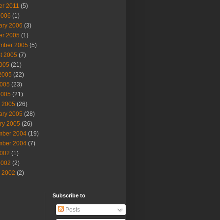
er 2011
(5)
2006
(1)
ary 2006
(3)
er 2005
(1)
mber 2005
(5)
t 2005
(7)
2005
(21)
2005
(22)
005
(23)
2005
(21)
 2005
(26)
ary 2005
(28)
ry 2005
(26)
ber 2004
(19)
ber 2004
(7)
002
(1)
2002
(2)
 2002
(2)
Subscribe to
Posts