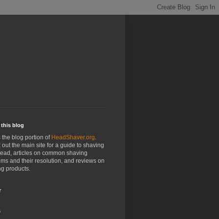
this blog
s the blog portion of
HeadShaver.org
.
out the main site for a guide to shaving
head, articles on common shaving
ms and their resolution, and reviews on
g products.
r
s