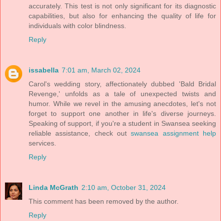
accurately. This test is not only significant for its diagnostic
capabilities, but also for enhancing the quality of life for
individuals with color blindness.
Reply
issabella
7:01 am, March 02, 2024
Carol's wedding story, affectionately dubbed 'Bald Bridal
Revenge,' unfolds as a tale of unexpected twists and
humor. While we revel in the amusing anecdotes, let's not
forget to support one another in life's diverse journeys.
Speaking of support, if you're a student in Swansea seeking
reliable assistance, check out
swansea assignment help
services.
Reply
Linda McGrath
2:10 am, October 31, 2024
This comment has been removed by the author.
Reply