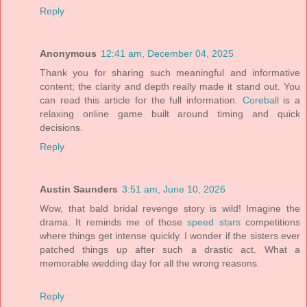
Reply
Anonymous
12:41 am, December 04, 2025
Thank you for sharing such meaningful and informative
content; the clarity and depth really made it stand out. You
can read this article for the full information.
Coreball
is a
relaxing online game built around timing and quick
decisions.
Reply
Austin Saunders
3:51 am, June 10, 2026
Wow, that bald bridal revenge story is wild! Imagine the
drama. It reminds me of those
speed stars
competitions
where things get intense quickly. I wonder if the sisters ever
patched things up after such a drastic act. What a
memorable wedding day for all the wrong reasons.
Reply