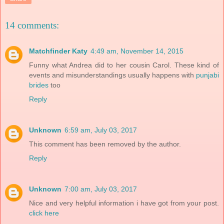
14 comments:
Matchfinder Katy
4:49 am, November 14, 2015
Funny what Andrea did to her cousin Carol. These kind of
events and misunderstandings usually happens with
punjabi
brides
too
Reply
Unknown
6:59 am, July 03, 2017
This comment has been removed by the author.
Reply
Unknown
7:00 am, July 03, 2017
Nice and very helpful information i have got from your post.
click here