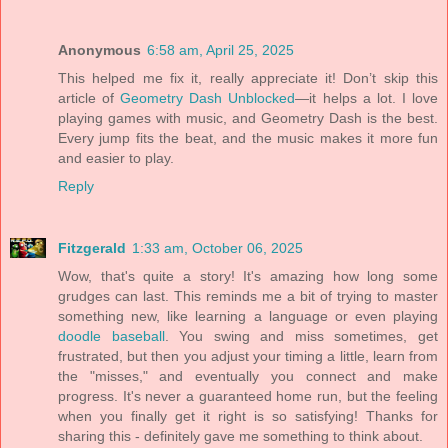
Anonymous
6:58 am, April 25, 2025
This helped me fix it, really appreciate it! Don’t skip this
article of
Geometry Dash Unblocked
—it helps a lot. I love
playing games with music, and Geometry Dash is the best.
Every jump fits the beat, and the music makes it more fun
and easier to play.
Reply
Fitzgerald
1:33 am, October 06, 2025
Wow, that's quite a story! It's amazing how long some
grudges can last. This reminds me a bit of trying to master
something new, like learning a language or even playing
doodle baseball
. You swing and miss sometimes, get
frustrated, but then you adjust your timing a little, learn from
the "misses," and eventually you connect and make
progress. It's never a guaranteed home run, but the feeling
when you finally get it right is so satisfying! Thanks for
sharing this - definitely gave me something to think about.