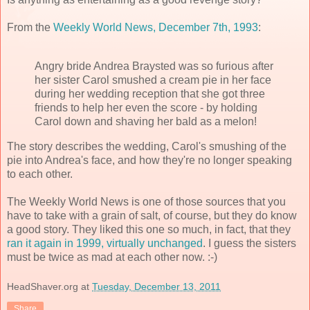
From the
Weekly World News, December 7th, 1993
:
Angry bride Andrea Braysted was so furious after
her sister Carol smushed a cream pie in her face
during her wedding reception that she got three
friends to help her even the score - by holding
Carol down and shaving her bald as a melon!
The story describes the wedding, Carol's smushing of the
pie into Andrea's face, and how they're no longer speaking
to each other.
The Weekly World News is one of those sources that you
have to take with a grain of salt, of course, but they do know
a good story. They liked this one so much, in fact, that they
ran it again in 1999, virtually unchanged
. I guess the sisters
must be twice as mad at each other now. :-)
HeadShaver.org
at
Tuesday, December 13, 2011
Share