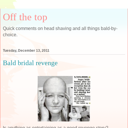
Off the top
Quick comments on head shaving and all things bald-by-
choice.
Tuesday, December 13, 2011
Bald bridal revenge
Is anything as entertaining as a good revenge story?