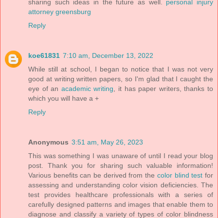
sharing such ideas in the future as well.
personal injury
attorney greensburg
Reply
koe61831
7:10 am, December 13, 2022
While still at school, I began to notice that I was not very
good at writing written papers, so I'm glad that I caught the
eye of an
academic writing
, it has paper writers, thanks to
which you will have a +
Reply
Anonymous
3:51 am, May 26, 2023
This was something I was unaware of until I read your blog
post. Thank you for sharing such valuable information!
Various benefits can be derived from the
color blind test
for
assessing and understanding color vision deficiencies. The
test provides healthcare professionals with a series of
carefully designed patterns and images that enable them to
diagnose and classify a variety of types of color blindness