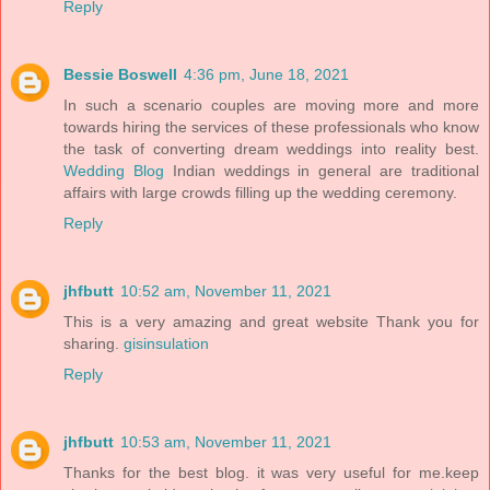
Reply
Bessie Boswell
4:36 pm, June 18, 2021
In such a scenario couples are moving more and more
towards hiring the services of these professionals who know
the task of converting dream weddings into reality best.
Wedding Blog
Indian weddings in general are traditional
affairs with large crowds filling up the wedding ceremony.
Reply
jhfbutt
10:52 am, November 11, 2021
This is a very amazing and great website Thank you for
sharing.
gisinsulation
Reply
jhfbutt
10:53 am, November 11, 2021
Thanks for the best blog. it was very useful for me.keep