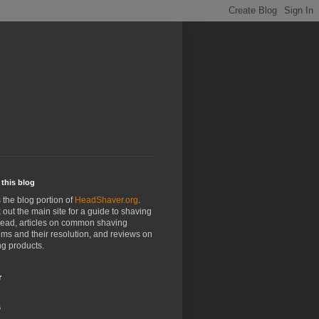
this blog
s the blog portion of
HeadShaver.org
.
out the main site for a guide to shaving
head, articles on common shaving
ms and their resolution, and reviews on
g products.
r
s