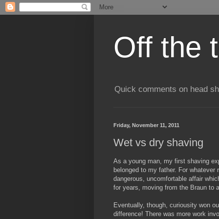
Off the 
Quick comments on head shav
Friday, November 11, 2011
Wet vs dry shaving
As a young man, my first shaving exp
belonged to my father. For whatever 
dangerous, uncomfortable affair which
for years, moving from the Braun to 
Eventually, though, curiousity won out
difference! There was more work invo