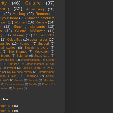
rity
(46)
Culture
(37)
ving
(32)
Advertising
(20)
te
(20)
Mailbag
(20)
Reasons to
e your head
(20)
Shaving products
Tips
(17)
Women
(16)
Review
(14)
r
(12)
Shaving lubricants
(12)
ts
(12)
Gillette M3Power
(11)
ry
(11)
Money
(11)
St Baldrick's
(11)
Celebrities
(10)
Legal issues
(10)
ionships
(10)
Humour
(9)
Support
(9)
nal stories
(8)
Electric shavers
(7)
k
(7)
The Internet
(7)
Motivation
(6)
 blades
(6)
Science
(6)
Scalp care
(5)
from the past
(3)
Encouragement
(3)
Gillette
3
(3)
Hair loss
(3)
Other methods of hair
l
(3)
Protest
(3)
Schick Quattro
(3)
TV
(3)
s
(2)
Double-edge razors
(2)
Entertainment
llette Fusion
(2)
HeadBlade
(2)
Schick
o Power
(2)
Awards
(1)
Contests
(1)
Education
r
(1)
Hair transplants
(1)
Health
(1)
Photos
(1)
omotion
(1)
Toupees
(1)
rchive
ber 2011
(6)
ber 2011
(9)