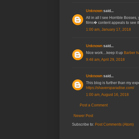
Unknown
said...
All in all I see Horrible Bosses
films� content appeals to see it
1:00 am, January 17, 2018
Unknown
said...
Nice work....keep it up
Barber h
9:48 am, April 29, 2018
Unknown
said...
This blog is further than my exp
https://shaversparadise.com/
1:00 am, August 16, 2018
Post a Comment
Newer Post
Subscribe to:
Post Comments (Atom)