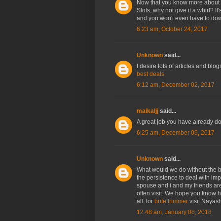
Now that you know more about
Slots, why not give it a whirl? I
and you won't even have to down
6:23 am, October 24, 2017
Unknown
said...
I desire lots of articles and bl
best deals
6:12 am, December 02, 2017
maikaljj
said...
A great job you have already do
6:25 am, December 09, 2017
Unknown
said...
What would we do without the br
the persistence to deal with im
spouse and i and my friends ar
often visit. We hope you know h
all. for
brite trimmer
visit Nayas
12:48 am, January 08, 2018