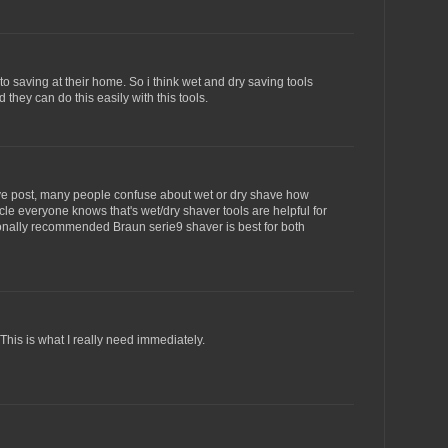
o saving at their home. So i think wet and dry saving tools
 they can do this easily with this tools.
ive post, many people confuse about wet or dry shave how
icle everyone knows that's wet/dry shaver tools are helpful for
sonally recommended Braun serie9 shaver is best for both
This is what I really need immediately.