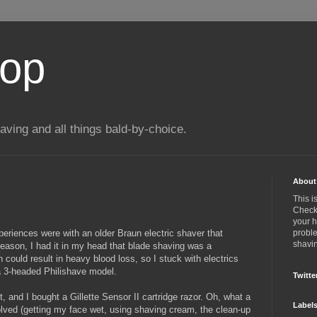
top
ing and all things bald-by-choice.
About 
This i
Check 
your 
eriences were with an older Braun electric shaver that
proble
shavin
reason, I had it in my head that blade shaving was a
 could result in heavy blood loss, so I stuck with electrics
a 3-headed Philishave model.
Twitte
, and I bought a Gillette Sensor II cartridge razor. Oh, what a
Label
lved (getting my face wet, using shaving cream, the clean-up