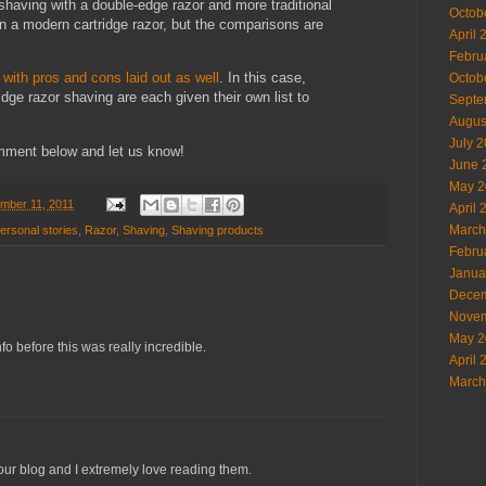
having with a double-edge razor and more traditional
Octob
n a modern cartridge razor, but the comparisons are
April 
Febru
with pros and cons laid out as well
. In this case,
Octob
dge razor shaving are each given their own list to
Septe
Augus
July 
mment below and let us know!
June 
May 2
ember 11, 2011
April 
March
ersonal stories
,
Razor
,
Shaving
,
Shaving products
Febru
Janua
Decem
Novem
May 2
fo before this was really incredible.
April 
March
your blog and I extremely love reading them.