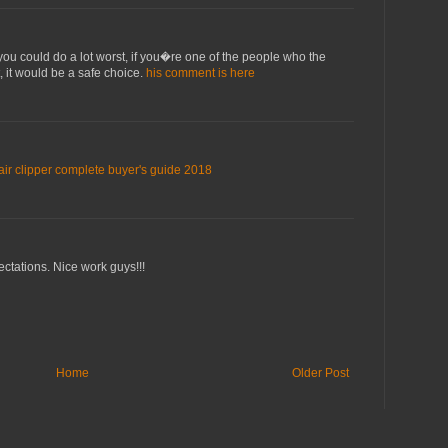
, you could do a lot worst, if you�re one of the people who the
, it would be a safe choice.
his comment is here
air clipper complete buyer's guide 2018
ectations. Nice work guys!!!
Home
Older Post