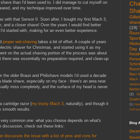
 shave than I'd been used to. I did manage to cut myself on
Cha
 feared, and my technique improved over time.
Sha
Gillet
as with that Sensor II. Soon after, I bought my first Mach 3,
shav
on, and a closer shave! Over the years I would find better
(19)
I'd started with, making for an even better experience.
Razo
Spor
nd
proper wet-shaving
takes a bit of effort. A couple of years
Histo
lectric shaver for Christmas, and started using it as my
Day
pent on the actual shaving portion of the process was about
Relat
ut there was essentially no preparation required, and clean-up
Perso
Schic
Razor
Blast 
m the older Braun and Philishave models I'd used a decade
Mach 
s a blade shave, especially on my face - there's an area near
remova
sually miss completely, and the surface of my head is never
Barber
.
(2)
Gi
Quattr
 cartridge razor (
my trusty Mach 3
, naturally), and though it
(1)
Hai
ly smooth results.
Self-pr
a very common one: what you choose depends on what's
Blog A
e discussion, check out these links:
Decem
 discusses the issue with a list of pros and cons for
Novem