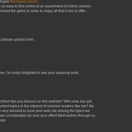
 Super
Monopoly casino
t's so easy to find online at an assortment of online casinos
load the game in order to enjoy all that it has to offer….
ogs please upload soon.
ne. I’m really delighted to see your amazing work.
illiant tips you discuss on this website? Who else has got
portant topics in the interest of common readers like me? My
e very blessed to have your web site among the types we
ow considerably we love your effort! Best wishes through us
hopi