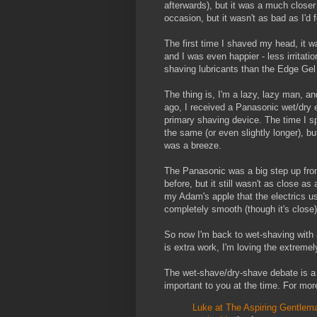
afterwards), but it was a much closer
occasion, but it wasn't as bad as I'd
The first time I shaved my head, it w
and I was even happier - less irritati
shaving lubricants than the Edge Gel 
The thing is, I'm a lazy, lazy man, a
ago, I received a Panasonic wet/dry e
primary shaving device. The time I s
the same (or even slightly longer), b
was a breeze.
The Panasonic was a big step up fro
before, but it still wasn't as close a
my Adam's apple that the electrics u
completely smooth (though it's close)
So now I'm back to wet-shaving with a
is extra work, I'm loving the extreme
The wet-shave/dry-shave debate is 
important to you at the time. For mor
Luke at The Aspiring Gentleman