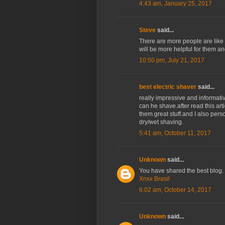
4:43 am, January 25, 2017
Steve
said...
There are more people are like t
will be more helpful for them and
10:50 pm, July 21, 2017
best electric shaver
said...
really impressive and informat
can he shave.after read this art
them.great stuff.and I also per
dry/wet shaving.
5:41 am, October 11, 2017
Unknown
said...
You have shared the best blog. 
Xnxx Brasil
6:02 am, October 14, 2017
Unknown
said...