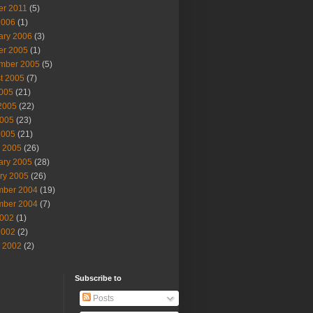
er 2011
(5)
2006
(1)
ary 2006
(3)
er 2005
(1)
mber 2005
(5)
t 2005
(7)
2005
(21)
2005
(22)
005
(23)
2005
(21)
 2005
(26)
ary 2005
(28)
ry 2005
(26)
ber 2004
(19)
ber 2004
(7)
002
(1)
2002
(2)
 2002
(2)
Subscribe to
Posts