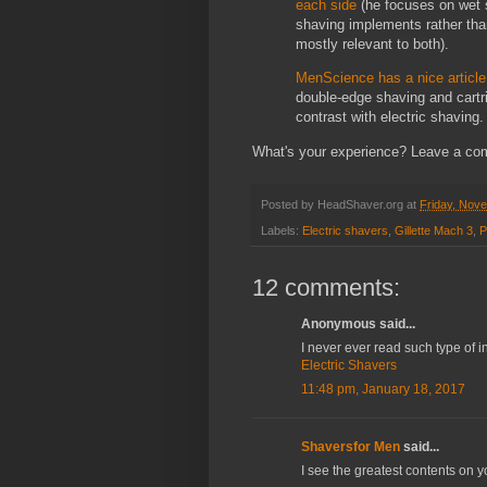
each side
(he focuses on wet s
shaving implements rather tha
mostly relevant to both).
MenScience has a nice article 
double-edge shaving and cartri
contrast with electric shaving.
What's your experience? Leave a co
Posted by
HeadShaver.org
at
Friday, Nov
Labels:
Electric shavers
,
Gillette Mach 3
,
P
12 comments:
Anonymous said...
I never ever read such type of in
Electric Shavers
11:48 pm, January 18, 2017
Shaversfor Men
said...
I see the greatest contents on 