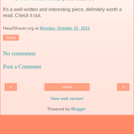
It's a well-written and interesting piece, definitely worth a
read. Check it out.
HeadShaver.org
at
Monday, October 31, 2011
Share
No comments:
Post a Comment
‹
›
Home
View web version
Powered by
Blogger
.