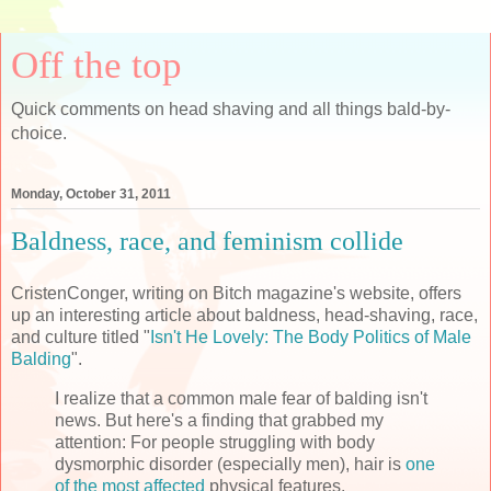
Off the top
Quick comments on head shaving and all things bald-by-
choice.
Monday, October 31, 2011
Baldness, race, and feminism collide
CristenConger, writing on Bitch magazine's website, offers
up an interesting article about baldness, head-shaving, race,
and culture titled "
Isn't He Lovely: The Body Politics of Male
Balding
".
I realize that a common male fear of balding isn't
news. But here's a finding that grabbed my
attention: For people struggling with body
dysmorphic disorder (especially men), hair is
one
of the most affected
physical features.