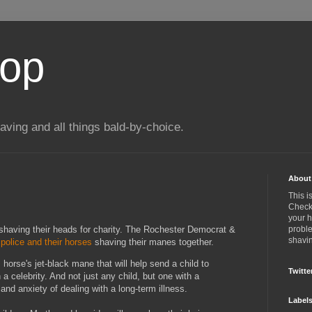
top
ing and all things bald-by-choice.
About 
This i
Check 
your 
 shaving their heads for charity. The Rochester Democrat &
proble
shavin
police and their horses
shaving their manes together.
s horse's jet-black mane that will help send a child to
Twitte
a celebrity. And not just any child, but one with a
 and anxiety of dealing with a long-term illness.
Label