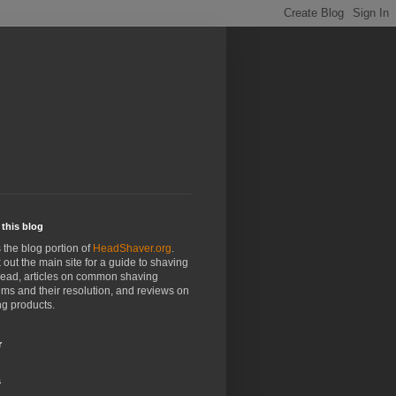
this blog
s the blog portion of
HeadShaver.org
.
out the main site for a guide to shaving
head, articles on common shaving
ms and their resolution, and reviews on
g products.
r
s