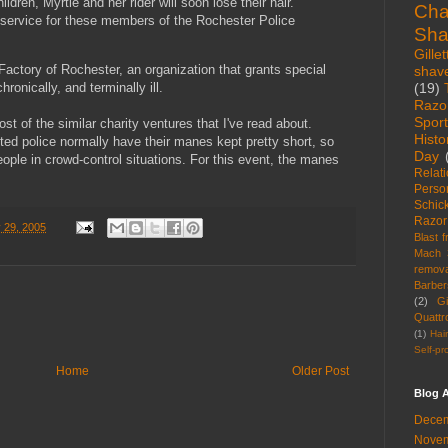
dren, Myrtle and her rider will soon lose their hair.
Cha
ic service for these members of the Rochester Police
Sha
Gillet
actory of Rochester, an organization that grants special
shav
(19)
hronically, and terminally ill.
Razo
Spor
t of the similar charity ventures that I've read about.
Histo
ed police normally have their manes kept pretty short, so
Day
eople in crowd-control situations. For this event, the manes
Relat
Perso
Schic
Razor
 29, 2005
Blast 
Mach 
remova
Barber
(2)
Gi
Quattr
(1)
Hai
Self-pr
Home
Older Post
Blog A
Decem
Novem