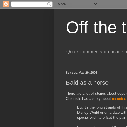
Off the 
Quick comments on head shav
Sunday, May 29, 2005
Bald as a horse
There are a lot of stories about cops
Chronicle has a story about
mounted 
But it's the long strands of thi
Disney World or on a date with 
special wish to offset the pain