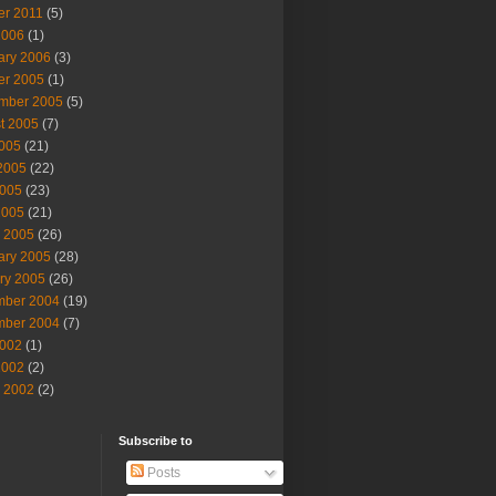
er 2011
(5)
2006
(1)
ary 2006
(3)
er 2005
(1)
mber 2005
(5)
t 2005
(7)
2005
(21)
2005
(22)
005
(23)
2005
(21)
 2005
(26)
ary 2005
(28)
ry 2005
(26)
ber 2004
(19)
ber 2004
(7)
002
(1)
2002
(2)
 2002
(2)
Subscribe to
Posts