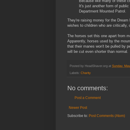
Because like many of these chil
It's just another form of publ
Department Mounted Patrol.
They're raising money for the Dream F
wishes to children who are critically, c
The horses set this one apart from mos
Apparently, horses used by the mount
that their manes won't be pulled by p
will be cut even shorter than normal.
Posted by
HeadShaver.org
at
Sunday, May
Labels:
Charity
No comments:
Post a Comment
Newer Post
Subscribe to:
Post Comments (Atom)