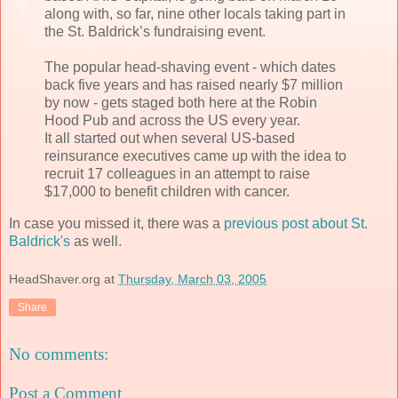
along with, so far, nine other locals taking part in
the St. Baldrick’s fundraising event.
The popular head-shaving event - which dates
back five years and has raised nearly $7 million
by now - gets staged both here at the Robin
Hood Pub and across the US every year.
It all started out when several US-based
reinsurance executives came up with the idea to
recruit 17 colleagues in an attempt to raise
$17,000 to benefit children with cancer.
In case you missed it, there was a
previous post about St.
Baldrick's
as well.
HeadShaver.org
at
Thursday, March 03, 2005
Share
No comments:
Post a Comment