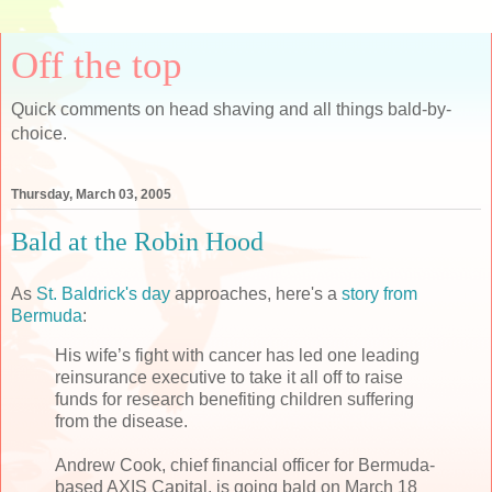
Off the top
Quick comments on head shaving and all things bald-by-
choice.
Thursday, March 03, 2005
Bald at the Robin Hood
As
St. Baldrick's day
approaches, here's a
story from
Bermuda
:
His wife’s fight with cancer has led one leading
reinsurance executive to take it all off to raise
funds for research benefiting children suffering
from the disease.
Andrew Cook, chief financial officer for Bermuda-
based AXIS Capital, is going bald on March 18